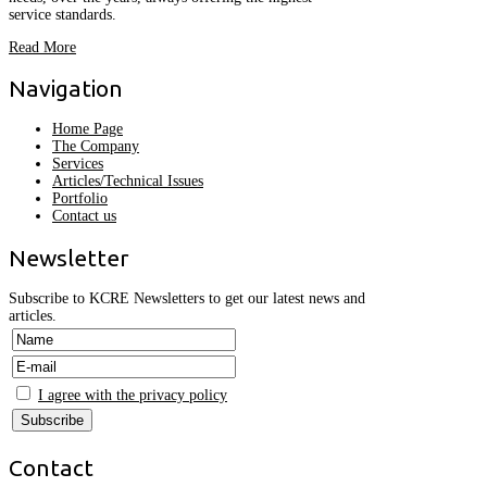
service standards.
Read More
Navigation
Home Page
The Company
Services
Articles/Technical Issues
Portfolio
Contact us
Newsletter
Subscribe to KCRE Newsletters to get our latest news and
articles.
I agree with the privacy policy
Contact