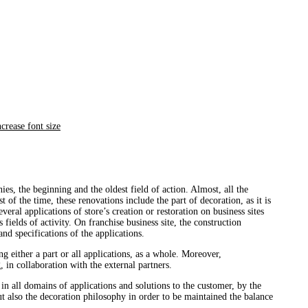
es, the beginning and the oldest field of action. Almost, all the
 of the time, these renovations include the part of decoration, as it is
eral applications of store’s creation or restoration on business sites
 fields of activity. On franchise business site, the construction
nd specifications of the applications.
g either a part or all applications, as a whole. Moreover,
 in collaboration with the external partners.
n in all domains of applications and solutions to the customer, by the
t also the decoration philosophy in order to be maintained the balance