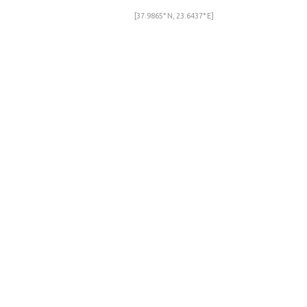
[37.9865° N, 23.6437° E]