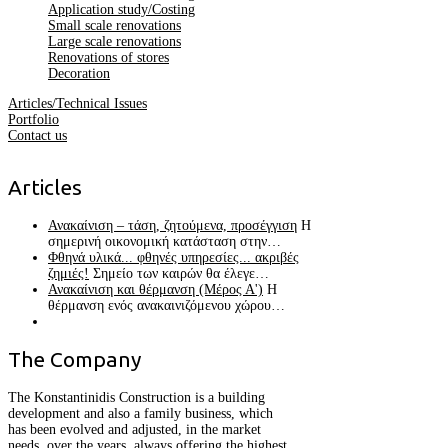
Application study/Costing
Small scale renovations
Large scale renovations
Renovations of stores
Decoration
Articles/Technical Issues
Portfolio
Contact us
Articles
Ανακαίνιση – τάση, ζητούμενα, προσέγγιση
Η
σημερινή οικονομική κατάσταση στην…
Φθηνά υλικά... φθηνές υπηρεσίες... ακριβές
ζημιές!
Σημείο των καιρών θα έλεγε…
Ανακαίνιση και θέρμανση (Μέρος Α')
Η
θέρμανση ενός ανακαινιζόμενου χώρου…
The
Company
The Konstantinidis Construction is a building
development and also a family business, which
has been evolved and adjusted, in the market
needs, over the years, always offering the highest