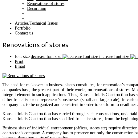
Renovations of stores
Decoration
Articles/Technical Issues
Portfolio
Contact us
Renovations of stores
font size
decrease font size
increase font size
Print
Email
The need for makeover in business places constitutes, for renovation’s compani
companies base, the greatest part of their works, on renovations of stores. Most
integral element in such applications. Thus, Konstantinidis Construction has sev
either franchise or entrepreneur’s businesses (small and large scale), in various
company has to be organized and consistent in order to conform to deadlines a
Konstantinidis Construction has carried through such constructions, undertakin
Konstantinidis Construction has specified franchise stores, from the beginning,
Business sites of individual entrepreneur (offices, stores etc) require directio
contractor’s company. A company has to preserve not only the construction bu
between these two parts of renovation.