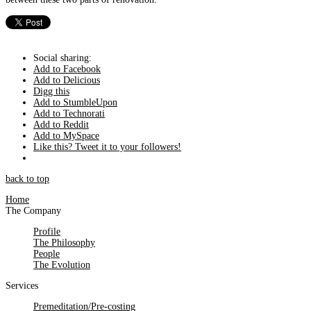
Social sharing:
Add to Facebook
Add to Delicious
Digg this
Add to StumbleUpon
Add to Technorati
Add to Reddit
Add to MySpace
Like this? Tweet it to your followers!
back to top
Home
The Company
Profile
The Philosophy
People
The Evolution
Services
Premeditation/Pre-costing