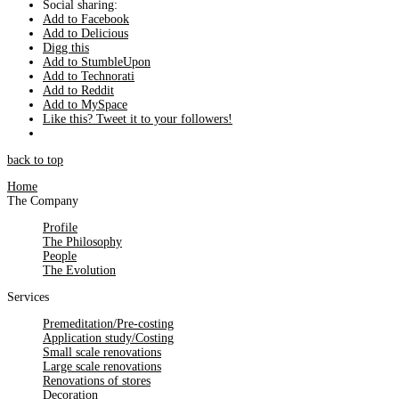
Social sharing:
Add to Facebook
Add to Delicious
Digg this
Add to StumbleUpon
Add to Technorati
Add to Reddit
Add to MySpace
Like this? Tweet it to your followers!
back to top
Home
The Company
Profile
The Philosophy
People
The Evolution
Services
Premeditation/Pre-costing
Application study/Costing
Small scale renovations
Large scale renovations
Renovations of stores
Decoration