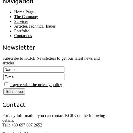
Navigation
Home Page
The Company
Services
Articles/Technical Issues
Portfolio
Contact us
Newsletter
Subscribe to KCRE Newsletters to get our latest news and
articles.
I agree with the privacy policy
Contact
For any information you can contact KCRE on the following
details:
Tel.:
+30
697 697 2652