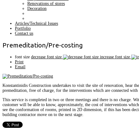
Renovations of stores
Decoration
Articles/Technical Issues
Portfolio
Contact us
Premeditation/Pre-costing
font size
decrease font size
increase font size
Print
Email
Konstantinidis Construction undertakes to visit the site of renovation, hear t
premeditation, free of charge, for the interventions which are connected with 
This service is completed in two or three meetings and there is no charge. Wi
customer will be able to know, approximately, the cost of interventions whic
see the conformation of rooms, printed in 2D dimension, if this has been deci
building contractor move on to the next stage.