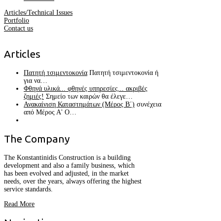
Articles/Technical Issues
Portfolio
Contact us
Articles
Πατητή τσιμεντοκονία
Πατητή τσιμεντοκονία ή
για να…
Φθηνά υλικά... φθηνές υπηρεσίες... ακριβές
ζημιές!
Σημείο των καιρών θα έλεγε…
Ανακαίνιση Καταστημάτων (Μέρος Β΄)
συνέχεια
από Μέρος Α' Ο…
The
Company
The Konstantinidis Construction is a building
development and also a family business, which
has been evolved and adjusted, in the market
needs, over the years, always offering the highest
service standards.
Read More